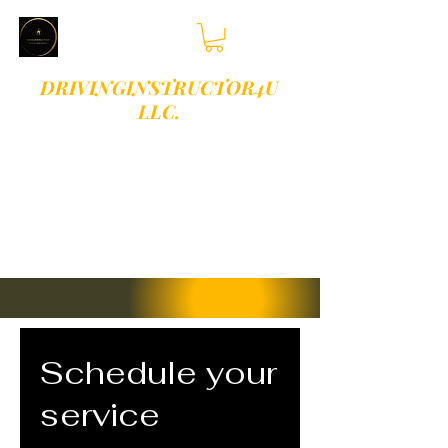
DRIVINGINSTRUCTOR4U
LLC.
PLEASE TEXT OR
CALL 813-409-
9513 FOR
BOOKINGS
Schedule your
service