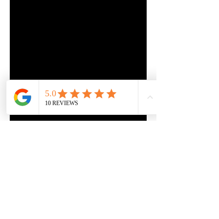
DrivingInstructorFL@gmail.com
©2024 by DrivingInstructor4U.net Proudly created with
Wix.com