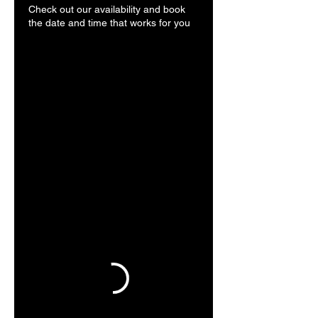
Check out our availability and book
the date and time that works for you