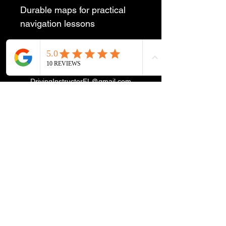
Durable maps for practical 
navigation lessons
DrivingInstructorFL@gmail.com
©2024 by DrivingInstructor4U.net Proudly created with
Wix.com