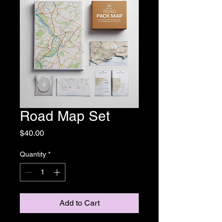
Road Map Set
Price
$40.00
Quantity
*
Add to Cart