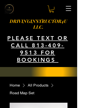
DRIVINGINSTRUCTOR4U
LLC.
PLEASE TEXT OR
CALL 813-409-
9513 FOR
BOOKINGS
Home
All Products
Road Map Set