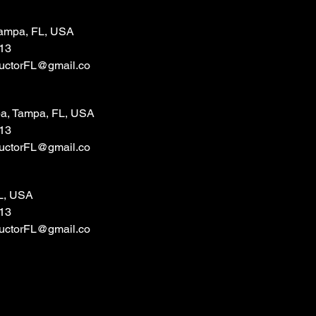
 Tampa, FL, USA
13
tructorFL@gmail.co
a, Tampa, FL, USA
13
tructorFL@gmail.co
L, USA
13
tructorFL@gmail.co