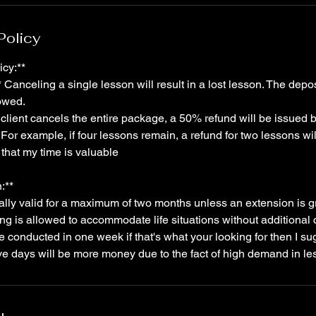
Policy
icy:**
Canceling a single lesson will result in a lost lesson. The deposi
lowed.
a client cancels the entire package, a 50% refund will be issued
For example, if four lessons remain, a refund for two lessons wil
that my time is valuable
:**
ally valid for a maximum of two months unless an extension is g
ng is allowed to accommodate life situations without additiona
be conducted in one week if that's what your looking for then I su
ve days will be more money due to the fact of high demand in le