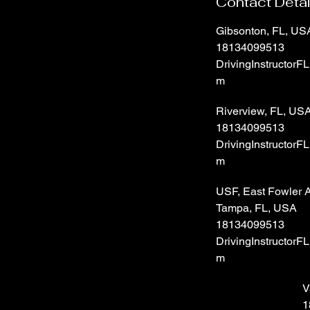
Contact Detai
Gibsonton, FL, US
18134099513
DrivingInstructorF
m
Riverview, FL, US
18134099513
DrivingInstructorF
m
USF, East Fowler 
Tampa, FL, USA
18134099513
DrivingInstructorF
m
V
1