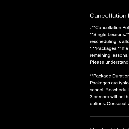
Cancellation 
. **Cancellation Pol
**Single Lessons:** 
rescheduling is al
* **Packages:** If 
remaining lessons. 
Please understand 
**Package Duration
Packages are typic
school. Rescheduli
3 or more will not 
options. Consecuti