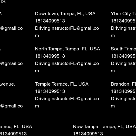
ls
A
Downtown, Tampa, FL, USA
Ybor City,
18134099513
181340995
L@gmail.co
DrivingInstructorFL@gmail.co
DrivingIns
m
m
A
North Tampa, Tampa, FL, USA
South Tamp
18134099513
181340995
L@gmail.co
DrivingInstructorFL@gmail.co
DrivingIns
m
m
Avenue,
Temple Terrace, FL, USA
Brandon, F
18134099513
181340995
DrivingInstructorFL@gmail.co
DrivingIns
L@gmail.co
m
m
alrico, FL, USA
New Tampa, Tampa, FL, USA
8134099513
18134099513