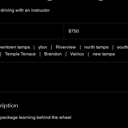
driving with an instructor
750
US
$750
dollars
owntown tampa
|
ybor
|
Riverview
|
north tampa
|
sout
|
Temple Terrace
|
Brandon
|
Valrico
|
new tampa
ription
 package learning behind the wheel