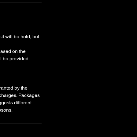
t will be held, but
 based on the
l be provided.
ranted by the
l charges. Packages
ggests different
ssons.