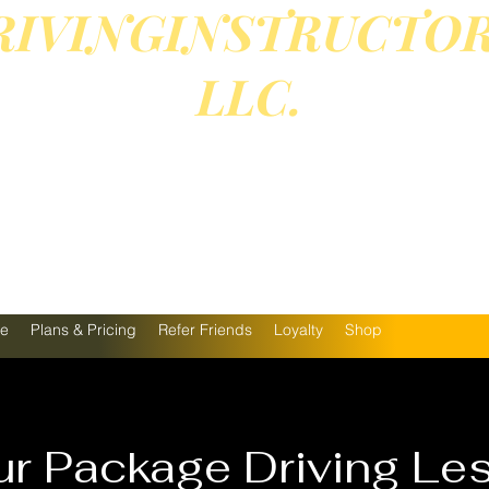
RIVINGINSTRUCTO
LLC.
EASE TEXT OR CALL 81
09-9513 FOR BOOKING
We offer Online courses 
ne
Plans & Pricing
Refer Friends
Loyalty
Shop
r Package Driving Le