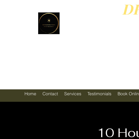
D
PL
4
Home
Contact
Services
Testimonials
Book Onli
10 Hou