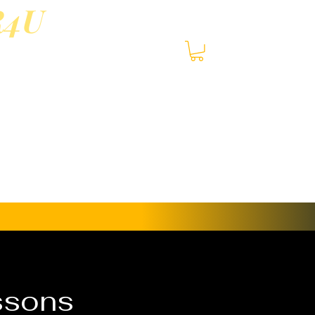
R4U
3-
S
and in-person lessons
ssons