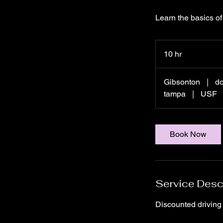
Learn the basics of 
10 hr
1
0
h
Gibsonton
|
d
r
tampa
|
USF
Book Now
Service Desc
Discounted driving