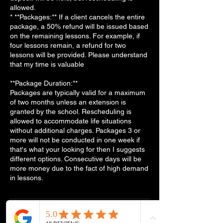
allowed.
* **Packages:** If a client cancels the entire
package, a 50% refund will be issued based
on the remaining lessons. For example, if
four lessons remain, a refund for two
lessons will be provided. Please understand
that my time is valuable
**Package Duration:**
Packages are typically valid for a maximum
of two months unless an extension is
granted by the school. Rescheduling is
allowed to accommodate life situations
without additional charges. Packages 3 or
more will not be conducted in one week if
that's what your looking for then I suggests
different options. Consecutive days will be
more money due to the fact of high demand
in lessons.
Contact Details