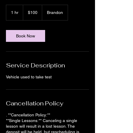
100
US
1 hr
1
$100
Brandon
dollars
h
Book Now
Service Description
Vehicle used to take test
Cancellation Policy
. **Cancellation Policy:**
**Single Lessons:** Canceling a single
lesson will result in a lost lesson. The
deposit will be held, but rescheduling is