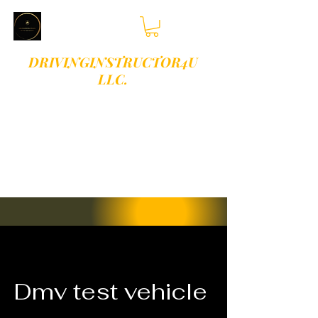
DRIVINGINSTRUCTOR4U
LLC.
PLEASE TEXT OR
CALL 813-409-
9513 FOR
BOOKINGS
Dmv test vehicle